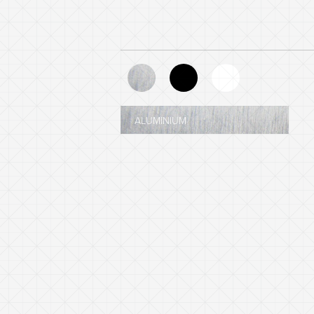
ALUMINIUM
BLACK - NCS 8601-R84B
WHITE - NCS 0903-G35Y