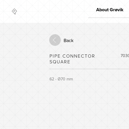
About Grøvik
Quality
Market leader
Back
Innovation
The environment
PIPE CONNECTOR
703
SQUARE
62 - Ø70 mm