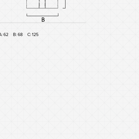
A:
62
B:
68
C:
125