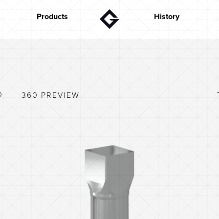
Products
History
Gutters
The founder
Aktuelt
Downpipes
In the 50s
Flashings
In the 60s
Special parts
In the 70s
0
360 PREVIEW
House configurator
In the 80s
Capacity calculator
In the 90s
Colors
In the last years