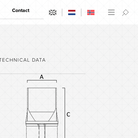
Contact
Contact
Opening hours
Dealers
TECHNICAL DATA