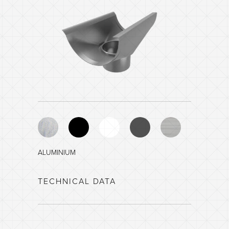
ALUMINIUM
BLACK - NCS 8601-R84B
TECHNICAL DATA
WHITE - NCS 0903-G35Y
DARK GREY - NCS 8005-B20G