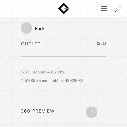
Aktuelt
Innovation
Back
Environment
OUTLET
12513
Home
Login
House configurator
12513 nobbnr. 43929858
1251385 85 mm nobbnr. 43929684
360 PREVIEW