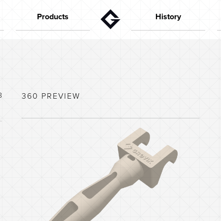
Products
History
Gutters
The founder
Aktuelt
Downpipes
In the 50s
Flashings
In the 60s
Special parts
In the 70s
8
360 PREVIEW
House configurator
In the 80s
Capacity calculator
In the 90s
Colors
In the last years