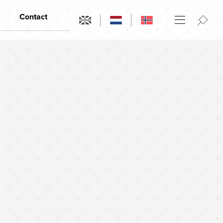
Contact
Contact
Opening hours
Dealers