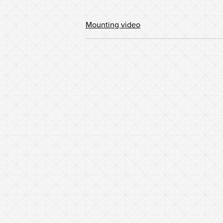
Mounting video