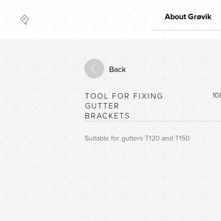
About Grøvik
Quality
Market leader
Back
Innovation
The environment
TOOL FOR FIXING
10
GUTTER
BRACKETS
Suitable for gutters T120 and T150